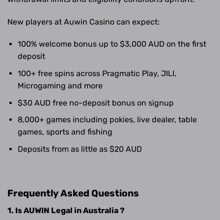
New players at Auwin Casino can expect:
100% welcome bonus up to $3,000 AUD on the first
deposit
100+ free spins across Pragmatic Play, JILI,
Microgaming and more
$30 AUD free no-deposit bonus on signup
8,000+ games including pokies, live dealer, table
games, sports and fishing
Deposits from as little as $20 AUD
Frequently Asked Questions
1. Is AUWIN Legal in Australia ?