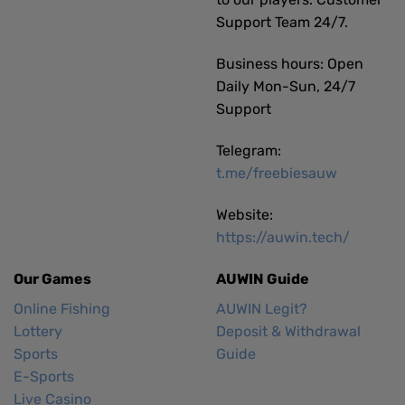
Support Team 24/7.
Business hours: Open
Daily Mon-Sun, 24/7
Support
Telegram:
t.me/freebiesauw
Website:
https://auwin.tech/
Our Games
AUWIN Guide
Online Fishing
AUWIN Legit?
Lottery
Deposit & Withdrawal
Sports
Guide
E-Sports
Live Casino