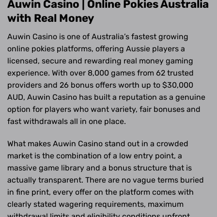
Auwin Casino | Online Pokies Australia
with Real Money
Auwin Casino is one of Australia’s fastest growing
online pokies platforms, offering Aussie players a
licensed, secure and rewarding real money gaming
experience. With over 8,000 games from 62 trusted
providers and 26 bonus offers worth up to $30,000
AUD, Auwin Casino has built a reputation as a genuine
option for players who want variety, fair bonuses and
fast withdrawals all in one place.
What makes Auwin Casino stand out in a crowded
market is the combination of a low entry point, a
massive game library and a bonus structure that is
actually transparent. There are no vague terms buried
in fine print, every offer on the platform comes with
clearly stated wagering requirements, maximum
withdrawal limits and eligibility conditions upfront.