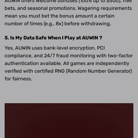
AUWIN offers welcome bonuses (100% up to $500), free
bets, and seasonal promotions. Wagering requirements
mean you must bet the bonus amount a certain
number of times (e.g., 8x) before withdrawing.
5.
Is My Data Safe When I Play at AUWIN ?
Yes, AUWIN uses bank-level encryption, PCI
compliance, and 24/7 fraud monitoring with two-factor
authentication available. All games are independently
verified with certified RNG (Random Number Generator)
for fairness.