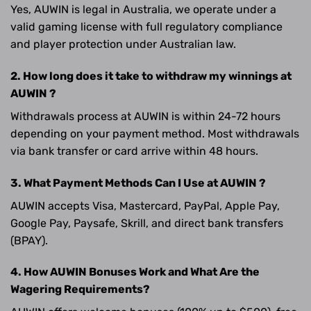
Yes, AUWIN is legal in Australia, we operate under a
valid gaming license with full regulatory compliance
and player protection under Australian law.
2. How long does it take to withdraw my winnings at
AUWIN ?
Withdrawals process at AUWIN is within 24-72 hours
depending on your payment method. Most withdrawals
via bank transfer or card arrive within 48 hours.
3. What Payment Methods Can I Use at AUWIN ?
AUWIN accepts Visa, Mastercard, PayPal, Apple Pay,
Google Pay, Paysafe, Skrill, and direct bank transfers
(BPAY).
4. How AUWIN Bonuses Work and What Are the
Wagering Requirements?