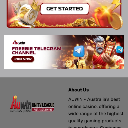
About Us
AUWIN - Australia's best
online casino, offering a
wide range of the highest
quality gaming products
to our players. Customer