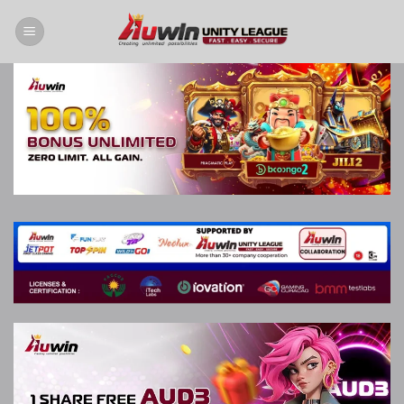
Skip
to
content